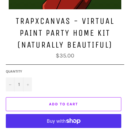
TRAPXCANVAS - VIRTUAL
PAINT PARTY HOME KIT
(NATURALLY BEAUTIFUL)
Regular
$35.00
price
QUANTITY
−
+
ADD TO CART