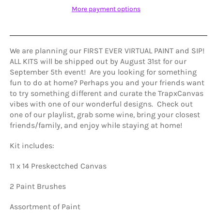
More payment options
We are planning our FIRST EVER VIRTUAL PAINT and SIP!
ALL KITS will be shipped out by August 31st for our
September 5th event! Are you looking for something
fun to do at home? Perhaps you and your friends want
to try something different and curate the TrapxCanvas
vibes with one of our wonderful designs. Check out
one of our playlist, grab some wine, bring your closest
friends/family, and enjoy while staying at home!
Kit includes:
11 x 14 Preskectched Canvas
2 Paint Brushes
Assortment of Paint